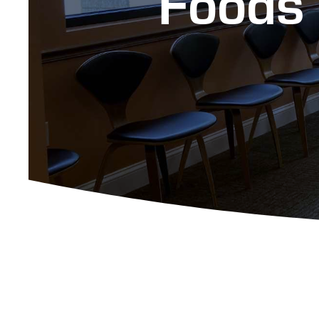
Foods 