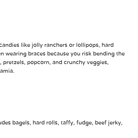
andies like jolly ranchers or lollipops, hard
hen wearing braces because you risk bending the
s, pretzels, popcorn, and crunchy veggies,
damia.
es bagels, hard rolls, taffy, fudge, beef jerky,