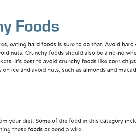
hy Foods
es, eating hard foods is sure to do that. Avoid hard c
 avoid nuts. Crunchy foods should also be a no-no w
kets. It’s best to avoid crunchy foods like corn chip
ew on ice and avoid nuts, such as almonds and maca
m your diet. Some of the food in this category includ
ating these foods or bend a wire.