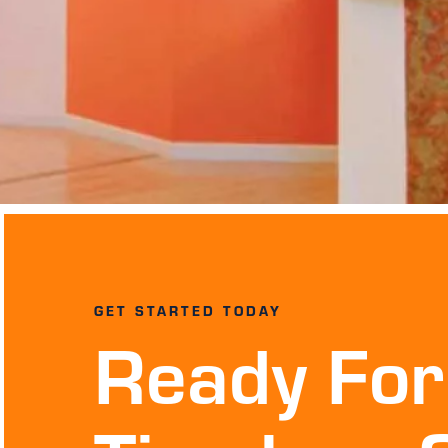
GET STARTED TODAY
Ready For