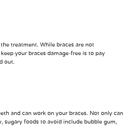
 the treatment. While braces are not
o keep your braces damage-free is to pay
d out.
 teeth and can work on your braces. Not only can
y, sugary foods to avoid include bubble gum,