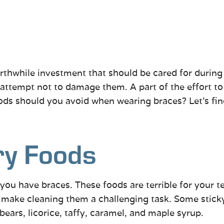
rthwhile investment that should be cared for during
d attempt not to damage them. A part of the effort t
oods should you avoid when wearing braces? Let’s fin
ry Foods
f you have braces. These foods are terrible for your
an make cleaning them a challenging task. Some stick
 bears, licorice, taffy, caramel, and maple syrup.