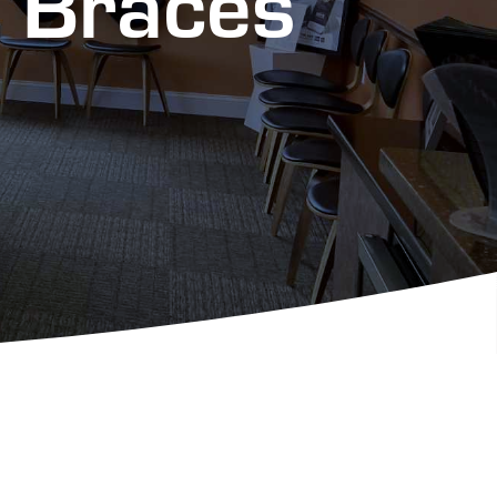
h Braces