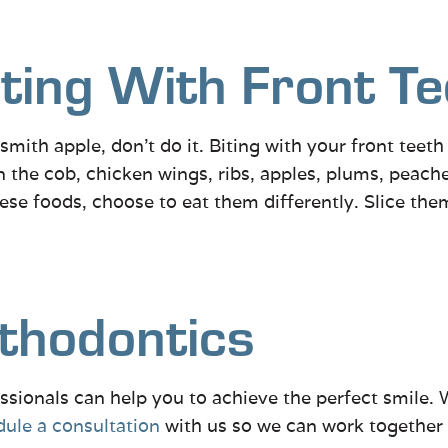
ting With Front Te
 smith apple, don’t do it. Biting with your front teet
 the cob, chicken wings, ribs, apples, plums, peache
these foods, choose to eat them differently. Slice the
thodontics
ssionals can help you to achieve the perfect smile. 
ule a consultation
with us so we can work together t