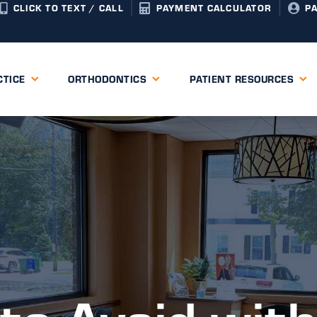
CLICK TO TEXT / CALL
PAYMENT CALCULATOR
P
CTICE
ORTHODONTICS
PATIENT RESOURCES