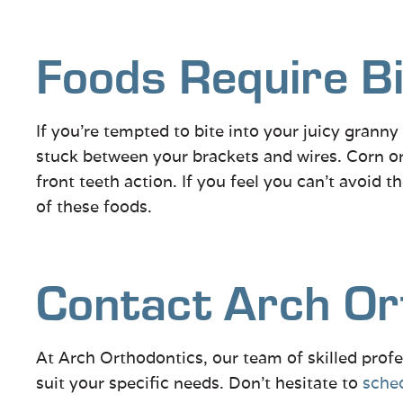
Foods Require Bi
If you’re tempted to bite into your juicy granny
stuck between your brackets and wires. Corn on
front teeth action. If you feel you can’t avoid 
of these foods.
Contact Arch Or
At Arch Orthodontics, our team of skilled profe
suit your specific needs. Don’t hesitate to
sched