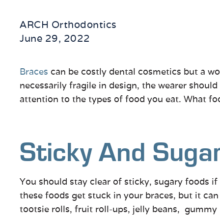
ARCH Orthodontics
June 29, 2022
Braces
can be costly dental cosmetics but a wo
necessarily fragile in design, the wearer shoul
attention to the types of food you eat. What f
Sticky And Suga
You should stay clear of sticky, sugary foods i
these foods get stuck in your braces, but it c
tootsie rolls, fruit roll-ups, jelly beans, gummy