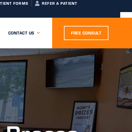
ATIENT FORMS
REFER A PATIENT
CONTACT US
FREE CONSULT