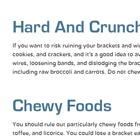
Hard And Crunc
If you want to risk ruining your brackets and wir
cookies, and crackers, and it’s a good idea to
wires, loosening bands, and dislodging the brac
including raw broccoli and carrots. Do not ch
Chewy Foods
You should rule out particularly chewy foods fro
toffee, and licorice. You could lose a bracket e