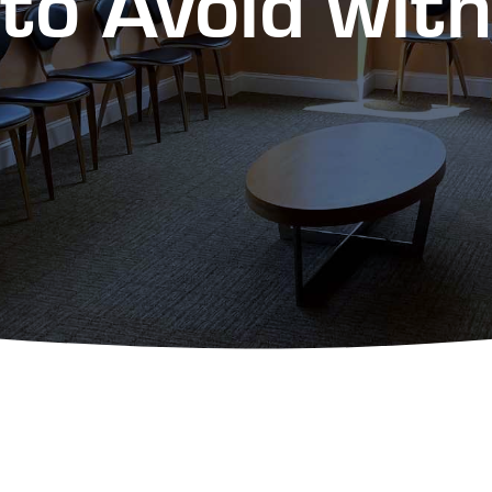
to Avoid wit