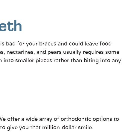
eth
h is bad for your braces and could leave food
s, nectarines, and pears usually requires some
m into smaller pieces rather than biting into any
We offer a wide array of orthodontic options to
o give you that million-dollar smile.