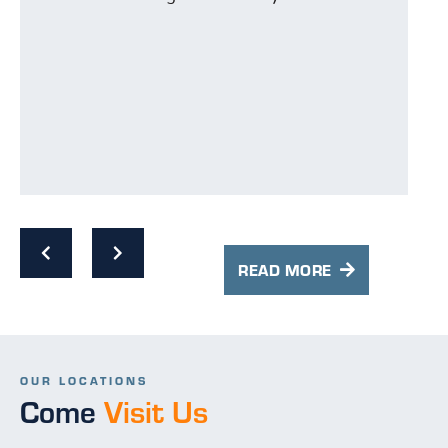
wi
ex
th
an
ev
Th
is
ha
t
an
w
cl
s
co
e
READ MORE
Hi
OUR LOCATIONS
Come
Visit Us