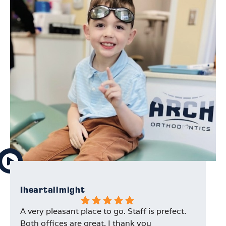
Iheartallmight
Au
A very pleasant place to go. Staff is prefect.
Ou
Both offices are great. I thank you
Dr