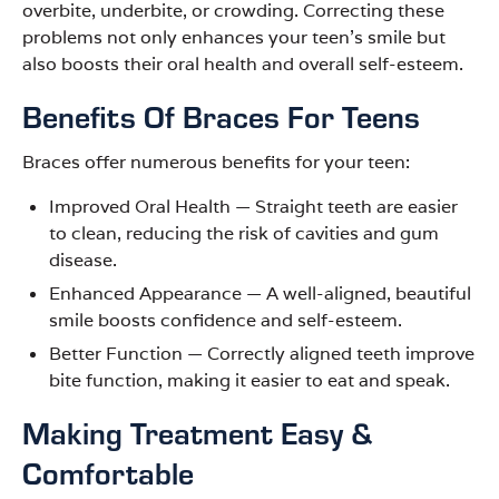
overbite, underbite, or crowding. Correcting these
problems not only enhances your teen’s smile but
also boosts their oral health and overall self-esteem.
Benefits Of Braces For Teens
Braces offer numerous benefits for your teen:
Improved Oral Health
—
Straight teeth are easier
to clean, reducing the risk of cavities and gum
disease.
Enhanced Appearance
—
A well-aligned, beautiful
smile boosts confidence and self-esteem.
Better Function
—
Correctly aligned teeth improve
bite function, making it easier to eat and speak.
Making Treatment Easy &
Comfortable