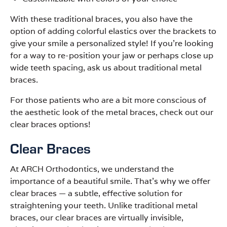
With these traditional braces, you also have the
option of adding colorful elastics over the brackets to
give your smile a personalized style! If you’re looking
for a way to re-position your jaw or perhaps close up
wide teeth spacing, ask us about traditional metal
braces.
For those patients who are a bit more conscious of
the aesthetic look of the metal braces, check out our
clear braces options!
Clear Braces
At ARCH Orthodontics, we understand the
importance of a beautiful smile. That’s why we offer
clear braces
—
a subtle, effective solution for
straightening your teeth. Unlike traditional metal
braces, our clear braces are virtually invisible,