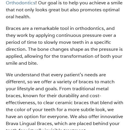
Orthodontics
! Our goal is to help you achieve a smile
that not only looks great but also promotes optimal
oral health.
Braces are a remarkable tool in orthodontics, and
they work by applying continuous pressure over a
period of time to slowly move teeth in a specific
direction. The bone changes shape as the pressure is
applied, allowing for the transformation of both your
smile and bite.
We understand that every patient’s needs are
different, so we offer a variety of braces to match
your lifestyle and goals. From traditional metal
braces, known for their durability and cost-
effectiveness, to clear ceramic braces that blend with
the color of your teeth for a more subtle look, we
have an option for everyone. We also offer innovative
Brava Lingual Braces, which are placed behind your