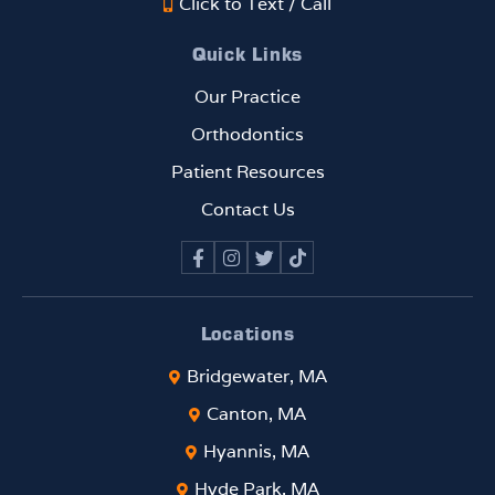
Click to Text / Call
Quick Links
Our Practice
Orthodontics
Patient Resources
Contact Us
Locations
Bridgewater, MA
Canton, MA
Hyannis, MA
Hyde Park, MA