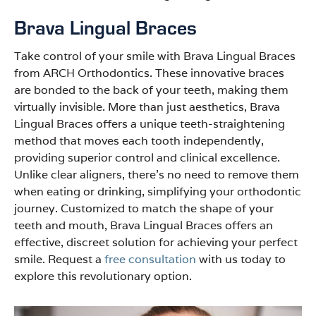
Brava Lingual Braces
Take control of your smile with Brava Lingual Braces
from ARCH Orthodontics. These innovative braces
are bonded to the back of your teeth, making them
virtually invisible. More than just aesthetics, Brava
Lingual Braces offers a unique teeth-straightening
method that moves each tooth independently,
providing superior control and clinical excellence.
Unlike clear aligners, there’s no need to remove them
when eating or drinking, simplifying your orthodontic
journey. Customized to match the shape of your
teeth and mouth, Brava Lingual Braces offers an
effective, discreet solution for achieving your perfect
smile. Request a
free consultation
with us today to
explore this revolutionary option.