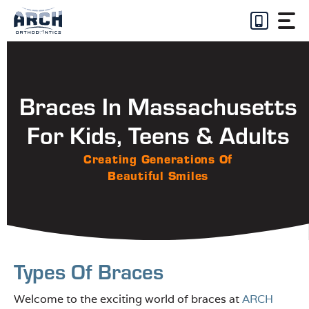
Skip
to
content
Braces In Massachusetts
For Kids, Teens & Adults
Creating Generations Of
Beautiful Smiles
Types Of Braces
Welcome to the exciting world of braces at
ARCH