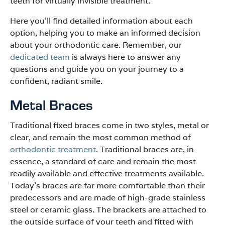
teeth for virtually invisible treatment.
Here you’ll find detailed information about each
option, helping you to make an informed decision
about your orthodontic care. Remember, our
dedicated team
is always here to answer any
questions and guide you on your journey to a
confident, radiant smile.
Metal Braces
Traditional fixed braces come in two styles, metal or
clear, and remain the most common method of
orthodontic treatment
. Traditional braces are, in
essence, a standard of care and remain the most
readily available and effective treatments available.
Today’s braces are far more comfortable than their
predecessors and are made of high-grade stainless
steel or ceramic glass. The brackets are attached to
the outside surface of your teeth and fitted with