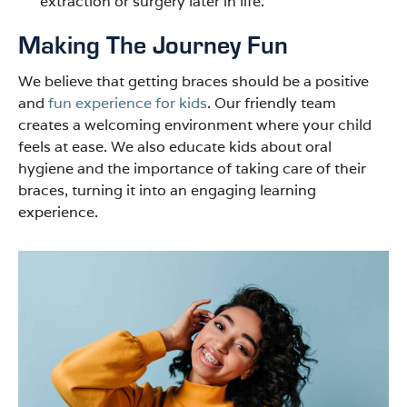
extraction or surgery later in life.
Making The Journey Fun
We believe that getting braces should be a positive
and
fun experience for kids
. Our friendly team
creates a welcoming environment where your child
feels at ease. We also educate kids about oral
hygiene and the importance of taking care of their
braces, turning it into an engaging learning
experience.