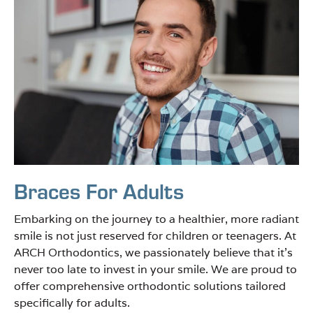
Braces For Adults
Embarking on the journey to a healthier, more radiant
smile is not just reserved for children or teenagers. At
ARCH Orthodontics, we passionately believe that it’s
never too late to invest in your smile. We are proud to
offer comprehensive orthodontic solutions tailored
specifically for adults.