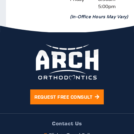
5:00pm
(In-Office Hours May Vary)
REQUEST FREE CONSULT
Contact Us