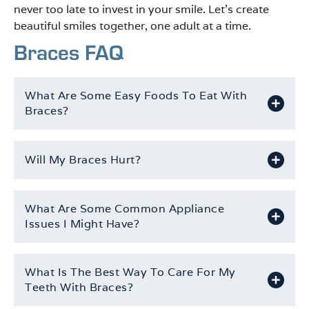
never too late to invest in your smile. Let’s create
beautiful smiles together, one adult at a time.
Braces FAQ
What Are Some Easy Foods To Eat With
Braces?
Will My Braces Hurt?
What Are Some Common Appliance
Issues I Might Have?
What Is The Best Way To Care For My
Teeth With Braces?