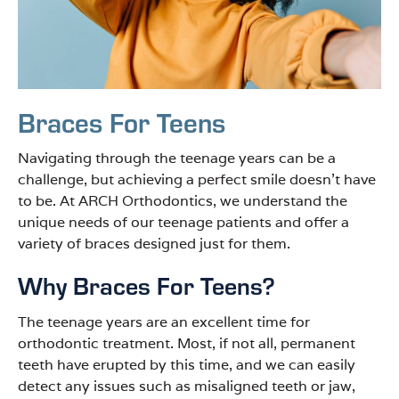
Braces For Teens
Navigating through the teenage years can be a
challenge, but achieving a perfect smile doesn’t have
to be. At ARCH Orthodontics, we understand the
unique needs of our teenage patients and offer a
variety of braces designed just for them.
Why Braces For Teens?
The teenage years are an excellent time for
orthodontic treatment. Most, if not all, permanent
teeth have erupted by this time, and we can easily
detect any issues such as misaligned teeth or jaw,