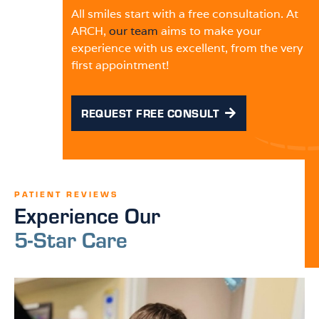
All smiles start with a free consultation. At
ARCH,
our team
aims to make your
experience with us excellent, from the very
first appointment!
REQUEST FREE CONSULT
PATIENT REVIEWS
Experience Our
5-Star Care