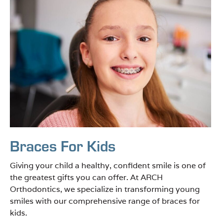
Braces For Kids
Giving your child a healthy, confident smile is one of
the greatest gifts you can offer. At ARCH
Orthodontics, we specialize in transforming young
smiles with our comprehensive range of braces for
kids.