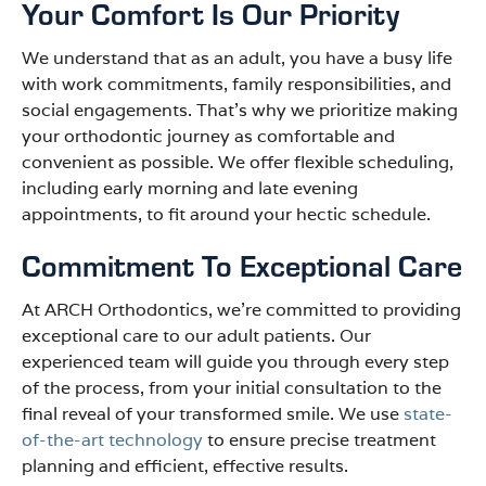
Your Comfort Is Our Priority
We understand that as an adult, you have a busy life
with work commitments, family responsibilities, and
social engagements. That’s why we prioritize making
your orthodontic journey as comfortable and
convenient as possible. We offer flexible scheduling,
including early morning and late evening
appointments, to fit around your hectic schedule.
Commitment To Exceptional Care
At ARCH Orthodontics, we’re committed to providing
exceptional care to our adult patients. Our
experienced team will guide you through every step
of the process, from your initial consultation to the
final reveal of your transformed smile. We use
state-
of-the-art technology
to ensure precise treatment
planning and efficient, effective results.