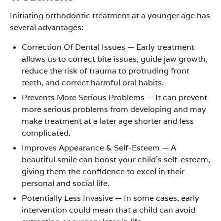
Initiating orthodontic treatment at a younger age has
several advantages:
Correction Of Dental Issues
—
Early treatment
allows us to correct bite issues, guide jaw growth,
reduce the risk of trauma to protruding front
teeth, and correct harmful oral habits.
Prevents More Serious Problems
—
It can prevent
more serious problems from developing and may
make treatment at a later age shorter and less
complicated.
Improves Appearance & Self-Esteem
—
A
beautiful smile can boost your child’s self-esteem,
giving them the confidence to excel in their
personal and social life.
Potentially Less Invasive
—
In some cases, early
intervention could mean that a child can avoid