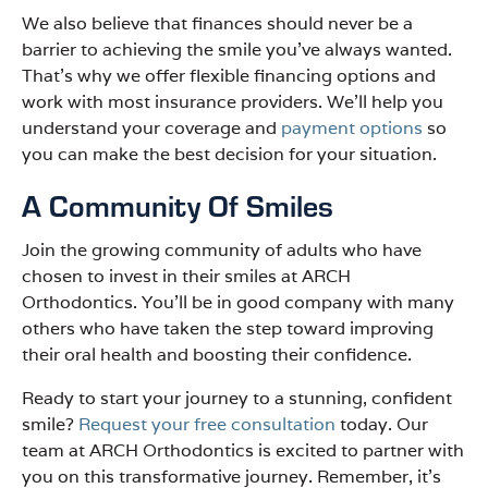
We also believe that finances should never be a
barrier to achieving the smile you’ve always wanted.
That’s why we offer flexible financing options and
work with most insurance providers. We’ll help you
understand your coverage and
payment options
so
you can make the best decision for your situation.
A Community Of Smiles
Join the growing community of adults who have
chosen to invest in their smiles at ARCH
Orthodontics. You’ll be in good company with many
others who have taken the step toward improving
their oral health and boosting their confidence.
Ready to start your journey to a stunning, confident
smile?
Request your free consultation
today. Our
team at ARCH Orthodontics is excited to partner with
you on this transformative journey. Remember, it’s