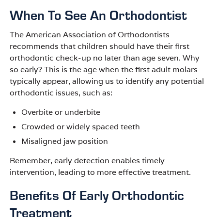
When To See An Orthodontist
The American Association of Orthodontists
recommends that children should have their first
orthodontic check-up no later than age seven. Why
so early? This is the age when the first adult molars
typically appear, allowing us to identify any potential
orthodontic issues, such as:
Overbite or underbite
Crowded or widely spaced teeth
Misaligned jaw position
Remember, early detection enables timely
intervention, leading to more effective treatment.
Benefits Of Early Orthodontic
Treatment