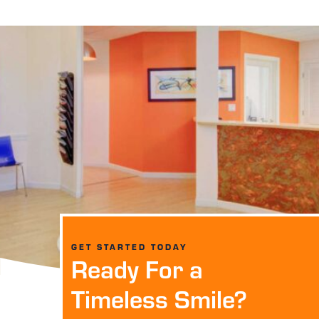
GET STARTED TODAY
Ready For a
Timeless Smile?