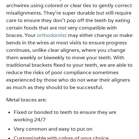
archwires using colored or clear ties to gently correct
misalignments. They’re super durable but still require
care to ensure they don’t pop off the teeth by eating
certain foods that are not very compatible with
braces. Your
orthodontist
may either change or make
bends in the wires at most visits to ensure progress
continues, unlike clear aligners, where you change
them weekly or biweekly to move your teeth. With
traditional brackets fixed to your teeth, we are able to
reduce the risks of poor compliance sometimes
experienced by those who do not wear their aligners
as much as they should to be successful.
Metal braces are:
Fixed or bonded to teeth to ensure they are
working 24/7
Very common and easy to put on
Customizable with colors of your choice