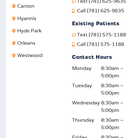
Text (781) 625-9635
Canton
Call (781) 625-9635
Hyannis
Existing Patients
Hyde Park
Text (781) 575-1188
Orleans
Call (781) 575-1188
Westwood
Contact Hours
Monday
8:30am –
5:00pm
Tuesday
8:30am –
5:00pm
Wednesday
8:30am –
5:00pm
Thursday
8:30am –
5:00pm
Friday
8:30am –