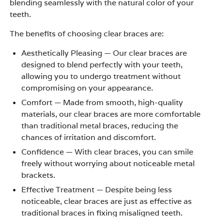
blending seamlessly with the natural color of your
teeth.
The benefits of choosing clear braces are:
Aesthetically Pleasing
—
Our clear braces are
designed to blend perfectly with your teeth,
allowing you to undergo treatment without
compromising on your appearance.
Comfort
—
Made from smooth, high-quality
materials, our clear braces are more comfortable
than traditional metal braces, reducing the
chances of irritation and discomfort.
Confidence
—
With clear braces, you can smile
freely without worrying about noticeable metal
brackets.
Effective Treatment
—
Despite being less
noticeable, clear braces are just as effective as
traditional braces in fixing misaligned teeth.