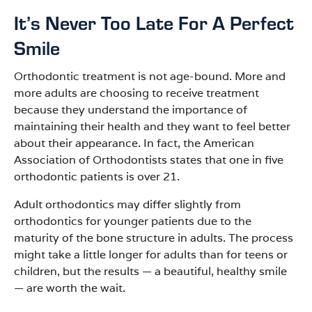
It’s Never Too Late For A Perfect
Smile
Orthodontic treatment is not age-bound. More and
more adults are choosing to receive treatment
because they understand the importance of
maintaining their health and they want to feel better
about their appearance. In fact, the American
Association of Orthodontists states that one in five
orthodontic patients is over 21.
Adult orthodontics may differ slightly from
orthodontics for younger patients due to the
maturity of the bone structure in adults. The process
might take a little longer for adults than for teens or
children, but the results
—
a beautiful, healthy smile
—
are worth the wait.