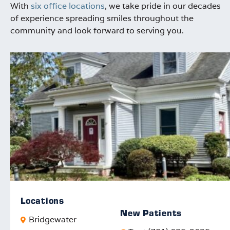
With
six office locations
, we take pride in our decades
of experience spreading smiles throughout the
community and look forward to serving you.
Locations
New Patients
Bridgewater