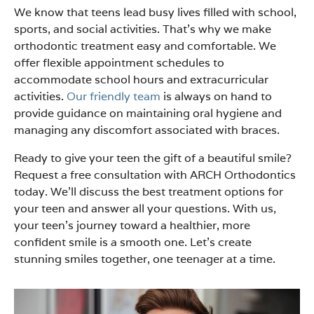
We know that teens lead busy lives filled with school,
sports, and social activities. That’s why we make
orthodontic treatment easy and comfortable. We
offer flexible appointment schedules to
accommodate school hours and extracurricular
activities.
Our friendly team
is always on hand to
provide guidance on maintaining oral hygiene and
managing any discomfort associated with braces.
Ready to give your teen the gift of a beautiful smile?
Request a free consultation with ARCH Orthodontics
today. We’ll discuss the best treatment options for
your teen and answer all your questions. With us,
your teen’s journey toward a healthier, more
confident smile is a smooth one. Let’s create
stunning smiles together, one teenager at a time.