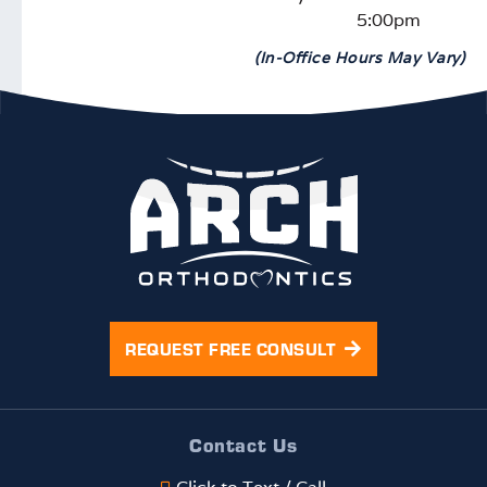
5:00pm
(In-Office Hours May Vary)
REQUEST FREE CONSULT
Contact Us