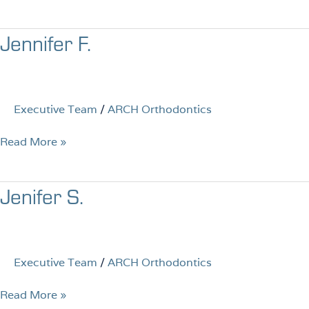
Jennifer
Jennifer F.
F.
Executive Team
/
ARCH Orthodontics
Read More »
Jenifer
Jenifer S.
S.
Executive Team
/
ARCH Orthodontics
Read More »