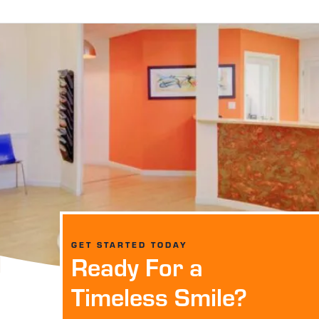
GET STARTED TODAY
Ready For a
Timeless Smile?