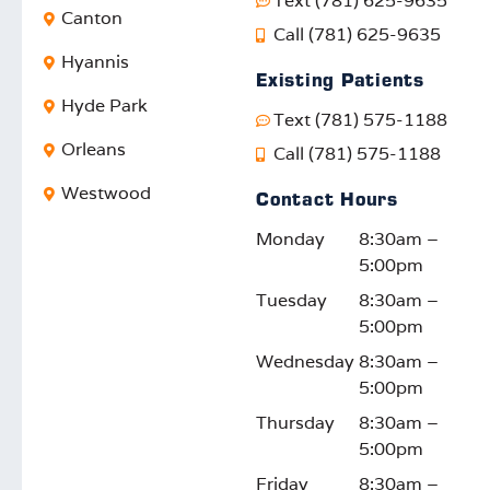
Text (781) 625-9635
Canton
Call (781) 625-9635
Hyannis
Existing Patients
Hyde Park
Text (781) 575-1188
Orleans
Call (781) 575-1188
Westwood
Contact Hours
Monday
8:30am –
5:00pm
Tuesday
8:30am –
5:00pm
Wednesday
8:30am –
5:00pm
Thursday
8:30am –
5:00pm
Friday
8:30am –