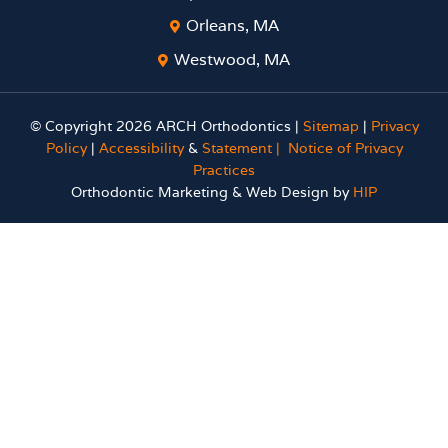
Orleans, MA
Westwood, MA
© Copyright 2026 ARCH Orthodontics |
Sitemap
|
Privacy
Policy
|
Accessibility
&
Statement |
Notice of Privacy
Practices
Orthodontic Marketing & Web Design by
HIP