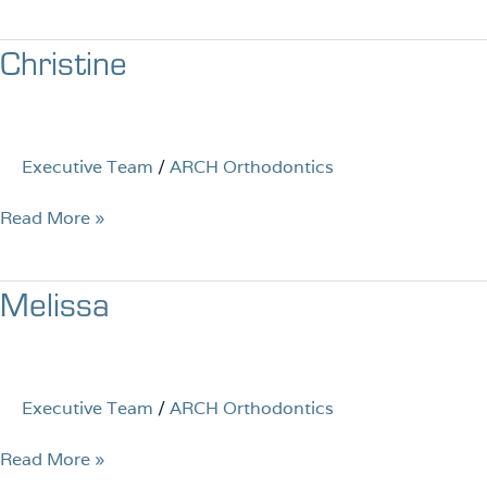
Christine
Christine
Executive Team
/
ARCH Orthodontics
Read More »
Melissa
Melissa
Executive Team
/
ARCH Orthodontics
Read More »