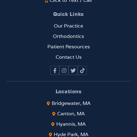
Click to Text / Call
Quick Links
Our Practice
Orthodontics
Patient Resources
Contact Us
Locations
Bridgewater, MA
Canton, MA
Hyannis, MA
Hyde Park, MA