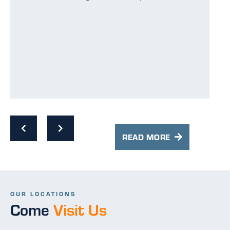
p
p
s
w
READ MORE
OUR LOCATIONS
Come
Visit Us