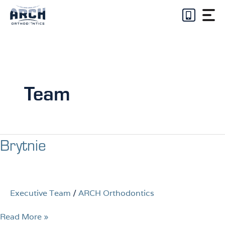
Skip
to
content
Team
Brytnie
Brytnie
Executive Team
/
ARCH Orthodontics
Read More »