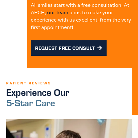
All smiles start with a free consultation. At
ARCH,
our team
aims to make your
experience with us excellent, from the very
first appointment!
REQUEST FREE CONSULT
PATIENT REVIEWS
Experience Our
5-Star Care