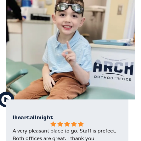
Iheartallmight
Na
A very pleasant place to go. Staff is prefect.
I 
Both offices are great. I thank you
ti