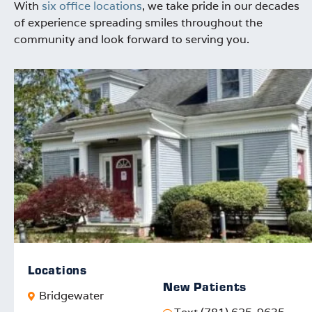
With
six office locations
, we take pride in our decades
of experience spreading smiles throughout the
community and look forward to serving you.
Locations
New Patients
Bridgewater