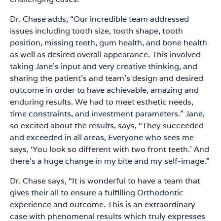
Dr. Chase adds, “Our incredible team addressed
issues including tooth size, tooth shape, tooth
position, missing teeth, gum health, and bone health
as well as desired overall appearance. This involved
taking Jane’s input and very creative thinking, and
sharing the patient’s and team’s design and desired
outcome in order to have achievable, amazing and
enduring results. We had to meet esthetic needs,
time constraints, and investment parameters.” Jane,
so excited about the results, says, “They succeeded
and exceeded in all areas, Everyone who sees me
says, ‘You look so different with two front teeth.’ And
there’s a huge change in my bite and my self-image.”
Dr. Chase says, “It is wonderful to have a team that
gives their all to ensure a fulfilling Orthodontic
experience and outcome. This is an extraordinary
case with phenomenal results which truly expresses