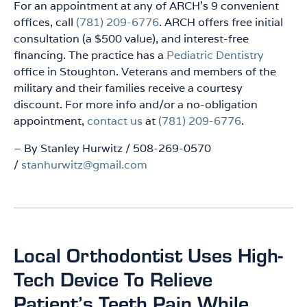
For an appointment at any of ARCH’s 9 convenient
offices, call
(781) 209-6776
. ARCH offers free initial
consultation (a $500 value), and interest-free
financing. The practice has a
Pediatric Dentistry
office in Stoughton. Veterans and members of the
military and their families receive a courtesy
discount. For more info and/or a no-obligation
appointment,
contact us
at
(781) 209-6776
.
– By Stanley Hurwitz / 508-269-0570
/
stanhurwitz@gmail.com
Local Orthodontist Uses High-
Tech Device To Relieve
Patient’s Teeth Pain While