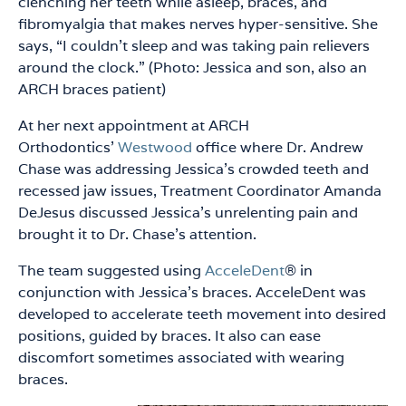
clenching her teeth while asleep, braces, and
fibromyalgia that makes nerves hyper-sensitive. She
says, “I couldn’t sleep and was taking pain relievers
around the clock.” (Photo: Jessica and son, also an
ARCH braces patient)
At her next appointment at ARCH
Orthodontics’
Westwood
office where Dr. Andrew
Chase was addressing Jessica’s crowded teeth and
recessed jaw issues, Treatment Coordinator Amanda
DeJesus discussed Jessica’s unrelenting pain and
brought it to Dr. Chase’s attention.
The team suggested using
AcceleDent
® in
conjunction with Jessica’s braces. AcceleDent was
developed to accelerate teeth movement into desired
positions, guided by braces. It also can ease
discomfort sometimes associated with wearing
braces.