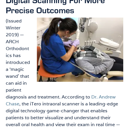
Precise Outcomes
(Issued
Winter
2019) —
ARCH
Orthodont
ics has
introduced
a ‘magic
wand’ that
can aid in
patient
diagnosis and treatment. According to
Dr. Andrew
Chase
, the iTero intraoral scanner is a leading-edge
digital technology game-changer that enables
patients to better visualize and understand their
overall oral health and view their exam in real time —