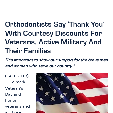
Orthodontists Say ‘Thank You’
With Courtesy Discounts For
Veterans, Active Military And
Their Families
“It’s important to show our support for the brave men
and women who serve our country.”
(FALL 2018)
— To mark
Veteran’s
Day and
honor
veterans and
all those