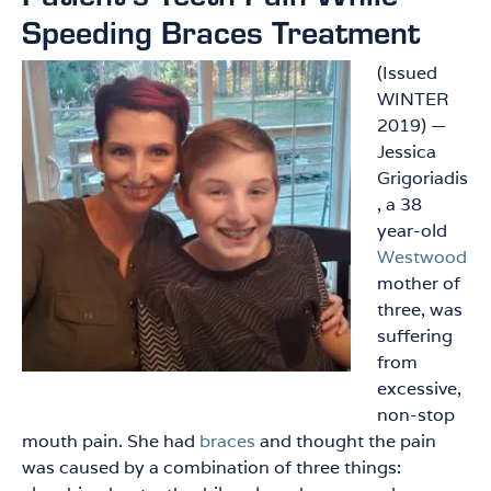
Speeding Braces Treatment
(Issued
WINTER
2019) —
Jessica
Grigoriadis
, a 38
year-old
Westwood
mother of
three, was
suffering
from
excessive,
non-stop
mouth pain. She had
braces
and thought the pain
was caused by a combination of three things: