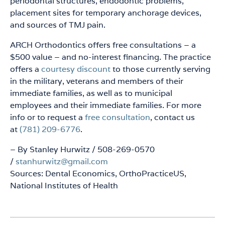
periodontal structures, endodontic problems,
placement sites for temporary anchorage devices,
and sources of TMJ pain.
ARCH Orthodontics offers free consultations – a
$500 value – and no-interest financing. The practice
offers a
courtesy discount
to those currently serving
in the military, veterans and members of their
immediate families, as well as to municipal
employees and their immediate families. For more
info or to request a
free consultation
, contact us
at
(781) 209-6776
.
– By Stanley Hurwitz / 508-269-0570
/
stanhurwitz@gmail.com
Sources: Dental Economics, OrthoPracticeUS,
National Institutes of Health