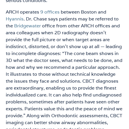
serious conditions.”
ARCH operates
9 offices
between Boston and
Hyannis
. Dr. Chase says patients may be referred to
the
Bridgewater
office from other ARCH offices and
area colleagues when 2D radiography doesn’t
provide the full picture or when target areas are
indistinct, distorted, or don’t show up at all — leading
to incomplete diagnoses: “The cone beam shows in
3D what the doctor sees, what needs to be done, and
how and why we recommend a particular approach.
It illustrates to those without technical knowledge
the issues they face and solutions. CBCT diagnoses
are extraordinary, enabling us to provide the finest
individualized care. It can also help find undiagnosed
problems, sometimes after patients have seen other
experts. Patients value this and the peace of mind we
provide.” Along with Orthodontic assessments, CBCT
imaging can better show airway abnormalities,