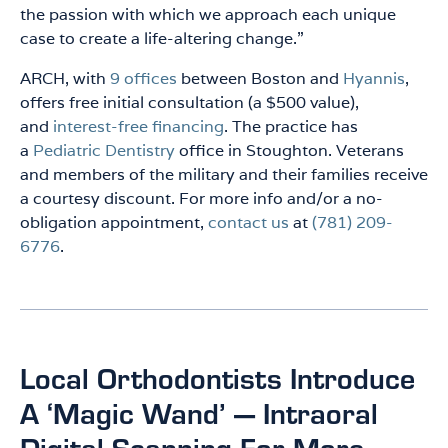
the passion with which we approach each unique
case to create a life-altering change.”
ARCH, with
9 offices
between Boston and
Hyannis
,
offers free initial consultation (a $500 value),
and
interest-free financing
. The practice has
a
Pediatric Dentistry
office in Stoughton. Veterans
and members of the military and their families receive
a courtesy discount. For more info and/or a no-
obligation appointment,
contact us
at
(781) 209-
6776
.
Local Orthodontists Introduce
A ‘Magic Wand’ — Intraoral
Digital Scanning For More