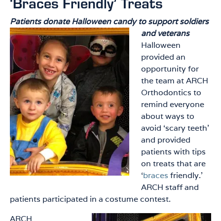
‘Braces Friendly’ Treats
Patients donate Halloween candy to support soldiers
and veterans
Halloween
provided an
opportunity for
the team at ARCH
Orthodontics to
remind everyone
about ways to
avoid ‘scary teeth’
and provided
patients with tips
on treats that are
‘
braces
friendly.’
ARCH staff and
patients participated in a costume contest.
ARCH