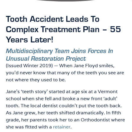
Tooth Accident Leads To
P
P
P
A
A
A
Complex Treatment Plan – 55
G
G
G
Years Later!
E
E
E
Multidisciplinary Team Joins Forces In
Unusual Restoration Project
(Issued Winter 2019) — When Jane Floyd smiles,
you’d never know that many of the teeth you see are
not where they used to be.
Jane’s ‘teeth story’ started at age six at a Vermont
school when she fell and broke a new front ‘adult’
tooth. The local dentist couldn’t put the tooth back.
As Jane grew, her teeth shifted dramatically. In fifth
grade, her parents took her to an Orthodontist where
she was fitted with a
retainer
.