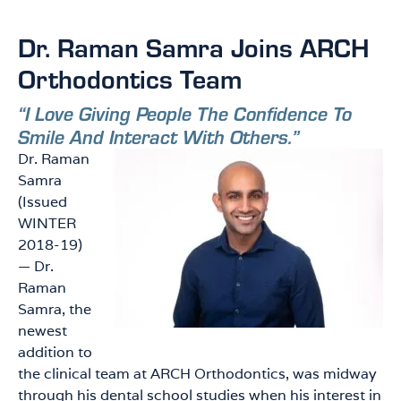
Dr. Raman Samra Joins ARCH
Orthodontics Team
“I Love Giving People The Confidence To
Smile And Interact With Others.”
Dr. Raman
Samra
(Issued
WINTER
2018-19)
— Dr.
Raman
Samra, the
newest
addition to
the clinical team at ARCH Orthodontics, was midway
through his dental school studies when his interest in