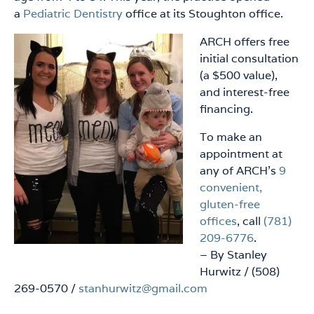
a
Pediatric Dentistry
office at its Stoughton office.
ARCH offers free
initial consultation
(a $500 value),
and interest-free
financing.
To make an
appointment at
any of ARCH’s
9
convenient,
gluten-free
offices
, call
(781)
209-6776
.
– By Stanley
Hurwitz / (508)
269-0570 /
stanhurwitz@gmail.com