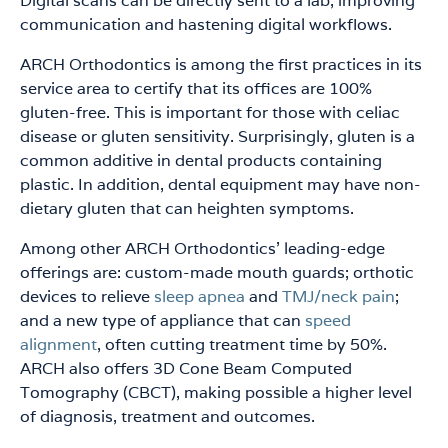
Digital scans can be directly sent to a lab, improving
communication and hastening digital workflows.
ARCH Orthodontics is among the first practices in its
service area to certify that its offices are 100%
gluten-free. This is important for those with celiac
disease or gluten sensitivity. Surprisingly, gluten is a
common additive in dental products containing
plastic. In addition, dental equipment may have non-
dietary gluten that can heighten symptoms.
Among other ARCH Orthodontics’ leading-edge
offerings are: custom-made mouth guards; orthotic
devices to relieve
sleep apnea
and
TMJ/neck pain
;
and a new type of appliance that can
speed
alignment
, often cutting treatment time by 50%.
ARCH also offers 3D Cone Beam Computed
Tomography (CBCT), making possible a higher level
of diagnosis, treatment and outcomes.