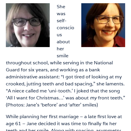
She
was
self-
conscio
us
about
her
smile
throughout school, while serving in the National
Guard for six years, and working as a bank
administrative assistant: “I got tired of looking at my
crooked, jutting teeth and bad spacing,” she laments.
“A niece called me ‘uni-tooth.’ I joked that the song
‘All I want for Christmas…’ was about
my
front teeth.”
(Photos: Jane’s ‘before’ and ‘after’ smiles)
While planning her first marriage – a late first love at
age 61 – Jane decided it was time to finally fix her
teeth and her smile. Along with spacing, asymmetry