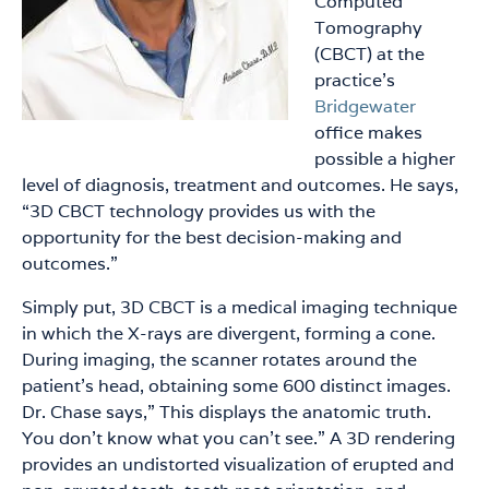
Computed
Tomography
(CBCT) at the
practice’s
Bridgewater
office makes
possible a higher
level of diagnosis, treatment and outcomes. He says,
“3D CBCT technology provides us with the
opportunity for the best decision-making and
outcomes.”
Simply put, 3D CBCT is a medical imaging technique
in which the X-rays are divergent, forming a cone.
During imaging, the scanner rotates around the
patient’s head, obtaining some 600 distinct images.
Dr. Chase says,” This displays the anatomic truth.
You don’t know what you can’t see.” A 3D rendering
provides an undistorted visualization of erupted and