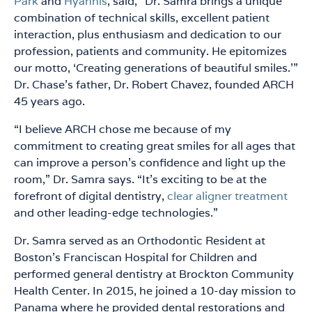
Park
and
Hyannis
, said, “Dr. Samra brings a unique
combination of technical skills, excellent patient
interaction, plus enthusiasm and dedication to our
profession, patients and community. He epitomizes
our motto, ‘Creating generations of beautiful smiles.’”
Dr. Chase’s father, Dr. Robert Chavez, founded ARCH
45 years ago.
“I believe ARCH chose me because of my
commitment to creating great smiles for all ages that
can improve a person’s confidence and light up the
room,” Dr. Samra says. “It’s exciting to be at the
forefront of digital dentistry,
clear aligner treatment
and other leading-edge technologies.”
Dr. Samra served as an Orthodontic Resident at
Boston’s Franciscan Hospital for Children and
performed general dentistry at Brockton Community
Health Center. In 2015, he joined a 10-day mission to
Panama where he provided dental restorations and