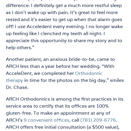
difference. I definitely get a much more restful sleep
as I don’t wake up with pain. It’s great to feel more
rested and it’s easier to get up when that alarm goes
off! I use Acceledent every evening. I no longer wake
up feeling like I clenched my teeth all night. I
appreciate this opportunity to share my story and to
help others.”
Another patient, an anxious bride-to-be, came to
ARCH less than a year before her wedding. “With
AcceleDent, we completed her
Orthodontic
therapy
in time for the photos on the big day,” smiles
Dr. Chase.
ARCH Orthodontics is among the first practices in its
service area to certify that its offices are 100%
gluten-free. To make an appointment at any of
ARCH’s
9 convenient offices
, call
(781) 209-6776
.
ARCH offers free initial consultation (a $500 value),