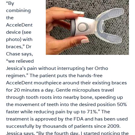
“By
combining
the
AcceleDent
device (see
photo) with
braces,” Dr
Chase says,
“we relieved
Jessica’s pain without interrupting her Ortho
regimen.” The patient puts the hands-free
AcceleDent mouthpiece around their existing braces
for 20 minutes a day. Gentle micropulses travel
through tooth roots into nearby bone, speeding up
the movement of teeth into the desired position 50%
faster while reducing pain by up to 71%.” The
treatment is approved by the FDA and has been used
successfully by thousands of patients since 2009.
Jessica says, “By the fourth day, I started noticing the