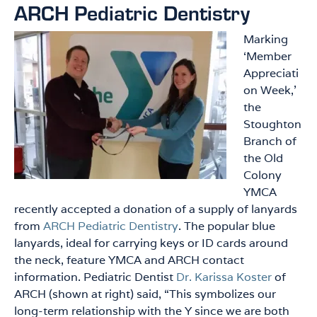
ARCH Pediatric Dentistry
Marking
‘Member
Appreciati
on Week,’
the
Stoughton
Branch of
the Old
Colony
YMCA
recently accepted a donation of a supply of lanyards
from
ARCH Pediatric Dentistry
. The popular blue
lanyards, ideal for carrying keys or ID cards around
the neck, feature YMCA and ARCH contact
information. Pediatric Dentist
Dr. Karissa Koster
of
ARCH (shown at right) said, “This symbolizes our
long-term relationship with the Y since we are both