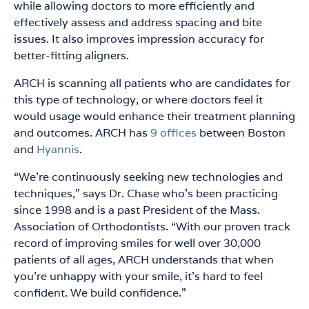
while allowing doctors to more efficiently and
effectively assess and address spacing and bite
issues. It also improves impression accuracy for
better-fitting aligners.
ARCH is scanning all patients who are candidates for
this type of technology, or where doctors feel it
would usage would enhance their treatment planning
and outcomes. ARCH has
9 offices
between Boston
and
Hyannis
.
“We’re continuously seeking new technologies and
techniques,” says Dr. Chase who’s been practicing
since 1998 and is a past President of the Mass.
Association of Orthodontists. “With our proven track
record of improving smiles for well over 30,000
patients of all ages, ARCH understands that when
you’re unhappy with your smile, it’s hard to feel
confident. We build confidence.”