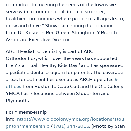
committed to meeting the needs of the towns we
serve with a common goal: to build stronger,
healthier communities where people of all ages learn,
grow and thrive.” Shown accepting the donation
from Dr. Koster is Ben Green, Stoughton Y Branch
Associate Executive Director.
ARCH Pediatric Dentistry is part of ARCH
Orthodontics, which over the years has supported
the Y’s annual ‘Healthy Kids Day,’ and has sponsored
a pediatric dental program for parents. The coverage
areas for both entities overlap as ARCH operates
9
offices
from Boston to Cape Cod and the Old Colony
YMCA has 7 locations between Stoughton and
Plymouth.
For Y membership
info:
https://www.oldcolonyymca.org/locations/stou
ghton/membership
/
(781) 344-2016
. (Photo by Stan