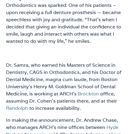
Orthodontics was sparked: One of his patients –
upon receiving a full denture prosthesis — became
speechless with joy and gratitude. “That’s when I
decided that giving an individual the confidence to
smile, laugh and interact with others was what I
wanted to do with my life,” he smiles.
Dr. Samra, who earned his Masters of Science in
Dentistry, CAGS in Orthodontics, and his Doctor of
Dental Medicine, magna cum laude, from Boston
University’s Henry M. Goldman School of Dental
Medicine, is working at ARCH’s
Brockton
office,
assuming Dr. Cohen’s patients there, and at their
Randolph
to increase availability.
In making the announcement, Dr. Andrew Chase,
who manages ARCH’s nine offices between
Hyde