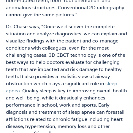
non-erupted teeth, tooth root orientation, and
anomalous structures. Conventional 2D radiography
cannot give the same pictures.”
Dr. Chase says, “Once we discover the complete
situation and analyze diagnostics, we can explain and
visualize findings with the patient and co-manage
conditions with colleagues, even for the most
challenging cases. 3D CBCT technology is one of the
best ways to help doctors evaluate for challenging
teeth that are impacted and risk damage to healthy
teeth. It also provides a realistic view of airway
obstruction which plays a significant role in
sleep
apnea
. Quality sleep is key to improving overall health
and well-being, while it drastically enhances
performance in school, work and sports. Early
diagnosis and treatment of sleep apnea can forestall
afflictions related to chronic fatigue including heart
disease, hypertension, memory loss and other