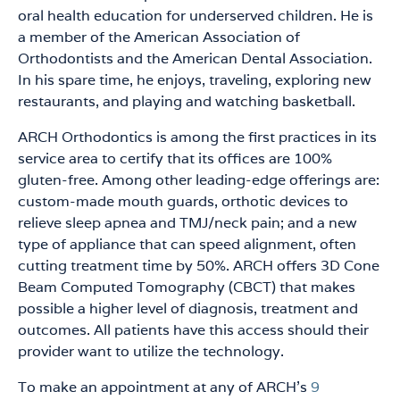
oral health education for underserved children. He is
a member of the American Association of
Orthodontists and the American Dental Association.
In his spare time, he enjoys, traveling, exploring new
restaurants, and playing and watching basketball.
ARCH Orthodontics is among the first practices in its
service area to certify that its offices are 100%
gluten-free. Among other leading-edge offerings are:
custom-made mouth guards, orthotic devices to
relieve sleep apnea and TMJ/neck pain; and a new
type of appliance that can speed alignment, often
cutting treatment time by 50%. ARCH offers 3D Cone
Beam Computed Tomography (CBCT) that makes
possible a higher level of diagnosis, treatment and
outcomes. All patients have this access should their
provider want to utilize the technology.
To make an appointment at any of ARCH’s
9