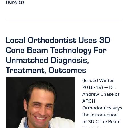
Hurwitz)
Local Orthodontist Uses 3D
Cone Beam Technology For
Unmatched Diagnosis,
Treatment, Outcomes
(Issued Winter
2018-19) — Dr.
Andrew Chase of
ARCH
Orthodontics says
the introduction
of 3D Cone Beam