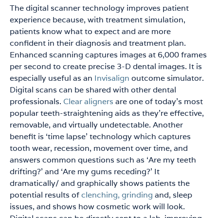
The digital scanner technology improves patient
experience because, with treatment simulation,
patients know what to expect and are more
confident in their diagnosis and treatment plan.
Enhanced scanning captures images at 6,000 frames
per second to create precise 3-D dental images. It is
especially useful as an
Invisalign
outcome simulator.
Digital scans can be shared with other dental
professionals.
Clear aligners
are one of today’s most
popular teeth-straightening aids as they’re effective,
removable, and virtually undetectable. Another
benefit is ‘time lapse’ technology which captures
tooth wear, recession, movement over time, and
answers common questions such as ‘Are my teeth
drifting?’ and ‘Are my gums receding?’ It
dramatically/ and graphically shows patients the
potential results of
clenching, grinding
and, sleep
issues, and shows how cosmetic work will look.