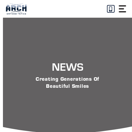
Skip
to
content
NEWS
Creating Generations Of
Beautiful Smiles