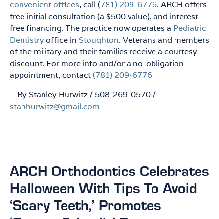
convenient offices
, call (
781) 209-6776
. ARCH offers
free initial consultation (a $500 value), and interest-
free financing. The practice now operates a
Pediatric
Dentistry
office in
Stoughton
. Veterans and members
of the military and their families receive a courtesy
discount. For more info and/or a no-obligation
appointment, contact
(781) 209-6776
.
– By Stanley Hurwitz / 508-269-0570 /
stanhurwitz@gmail.com
ARCH Orthodontics Celebrates
Halloween With Tips To Avoid
‘Scary Teeth,’ Promotes