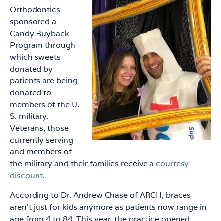
Orthodontics
sponsored a
Candy Buyback
Program through
which sweets
donated by
patients are being
donated to
members of the U.
S. military.
Veterans, those
currently serving,
and members of
the military and their families receive a
courtesy
discount
.
According to Dr. Andrew Chase of ARCH, braces
aren’t just for kids anymore as patients now range in
age from 4 to 84. This year, the practice opened