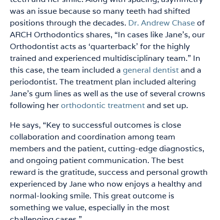
was an issue because so many teeth had shifted
positions through the decades.
Dr. Andrew Chase
of
ARCH Orthodontics shares, “In cases like Jane’s, our
Orthodontist acts as ‘quarterback’ for the highly
trained and experienced multidisciplinary team.” In
this case, the team included a
general dentist
and a
periodontist. The treatment plan included altering
Jane’s gum lines as well as the use of several crowns
following her
orthodontic treatment
and set up.
He says, “Key to successful outcomes is close
collaboration and coordination among team
members and the patient, cutting-edge diagnostics,
and ongoing patient communication. The best
reward is the gratitude, success and personal growth
experienced by Jane who now enjoys a healthy and
normal-looking smile. This great outcome is
something we value, especially in the most
challenging cases.”