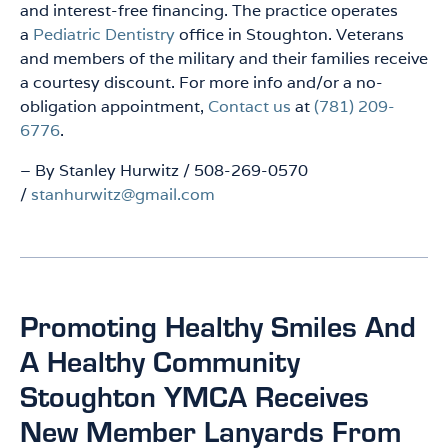
and interest-free financing. The practice operates
a
Pediatric Dentistry
office in Stoughton. Veterans
and members of the military and their families receive
a courtesy discount. For more info and/or a no-
obligation appointment,
Contact us
at
(781) 209-
6776
.
– By Stanley Hurwitz / 508-269-0570
/
stanhurwitz@gmail.com
Promoting Healthy Smiles And
A Healthy Community
Stoughton YMCA Receives
New Member Lanyards From